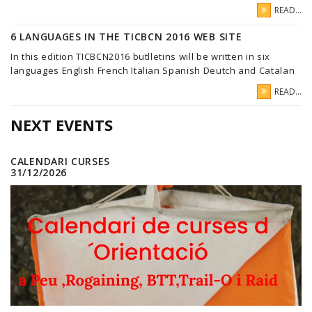
READ...
6 LANGUAGES IN THE TICBCN 2016 WEB SITE
In this edition TICBCN2016 butlletins will be written in six
languages English French Italian Spanish Deutch and Catalan
READ...
NEXT EVENTS
CALENDARI CURSES
31/12/2026