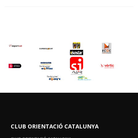
CLUB ORIENTACIÓ CATALUNYA