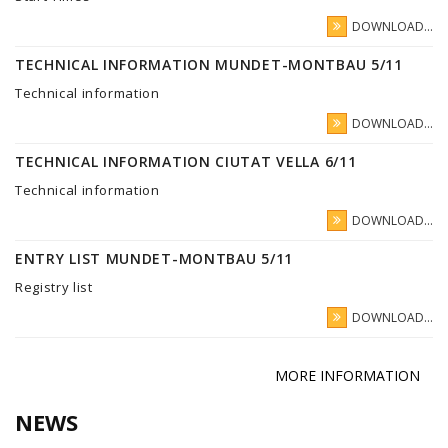
DOWNLOAD...
TECHNICAL INFORMATION MUNDET-MONTBAU 5/11
Technical information
DOWNLOAD...
TECHNICAL INFORMATION CIUTAT VELLA 6/11
Technical information
DOWNLOAD...
ENTRY LIST MUNDET-MONTBAU 5/11
Registry list
DOWNLOAD...
MORE INFORMATION
NEWS