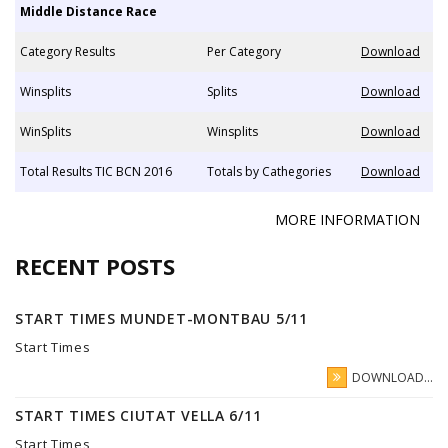
Middle Distance Race
Category Results
Per Category
Download
Winsplits
Splits
Download
WinSplits
Winsplits
Download
Total Results TIC BCN 2016
Totals by Cathegories
Download
MORE INFORMATION
RECENT POSTS
START TIMES MUNDET-MONTBAU 5/11
Start Times
DOWNLOAD...
START TIMES CIUTAT VELLA 6/11
Start Times