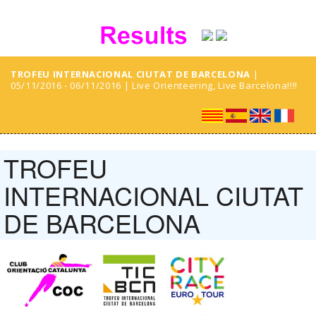
TROFEU INTERNACIONAL CIUTAT DE BARCELONA
|
05/11/2016 - 06/11/2016 | Live Orienteering, Live Barcelona!!!!
TROFEU
INTERNACIONAL CIUTAT
DE BARCELONA