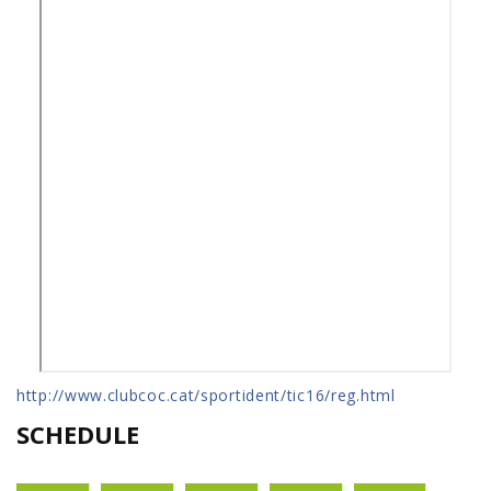
http://www.clubcoc.cat/sportident/tic16/reg.html
SCHEDULE