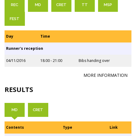
REC
MD
CRET
TT
MSP
FEST
Day
Time
Runner's reception
04/11/2016
18:00 - 21:00
Bibs handing over
MORE INFORMATION
RESULTS
MD
CRET
Contents
Type
Link