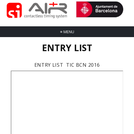
≡
MENU
ENTRY LIST
ENTRY LIST TIC BCN 2016