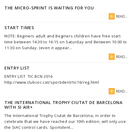
THE MICRO-SPRINT IS WAITING FOR YOU
READ...
START TIMES
NOTE: Beginers adult and Beginers children have free start
time between 14:30 to 16:15 on Saturday and Between 10:00 to
11:30 on Sunday. (even it appear...
READ...
ENTRY LIST
ENTRY LIST TIC BCN 2016
http://www.clubcoc.cat/sportident/tic16/reg.html
READ...
THE INTERNATIONAL TROPHY CIUTAT DE BARCELONA
WITH SI AIR+
The International Trophy Ciutat de Barcelona, in order to
celebrate that we have reached our 10th edition, will only use
the SIAC control cards. Sportident...