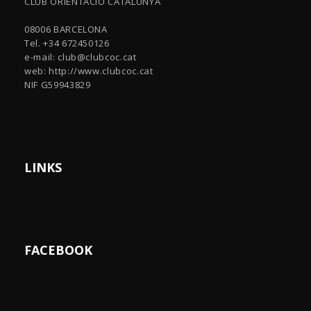
CLUB ORIENTACIÓ CATALUNYA
08006 BARCELONA
Tel. +34 672450126
e-mail:
club@clubcoc.cat
web: http://www.clubcoc.cat
NIF G59943829
LINKS
FACEBOOK