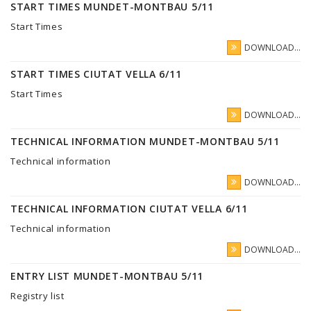
START TIMES MUNDET-MONTBAU 5/11
Start Times
DOWNLOAD...
START TIMES CIUTAT VELLA 6/11
Start Times
DOWNLOAD...
TECHNICAL INFORMATION MUNDET-MONTBAU 5/11
Technical information
DOWNLOAD...
TECHNICAL INFORMATION CIUTAT VELLA 6/11
Technical information
DOWNLOAD...
ENTRY LIST MUNDET-MONTBAU 5/11
Registry list