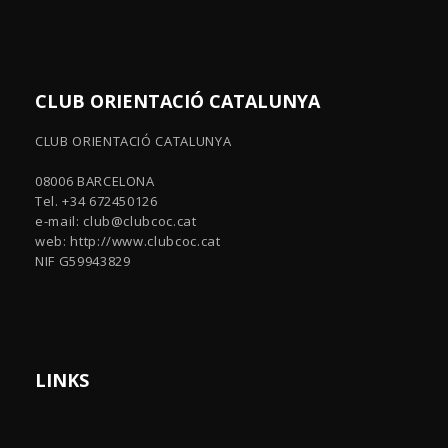
CLUB ORIENTACIÓ CATALUNYA
CLUB ORIENTACIÓ CATALUNYA
08006 BARCELONA
Tel. +34 672450126
e-mail:
club@clubcoc.cat
web: http://www.clubcoc.cat
NIF G59943829
LINKS