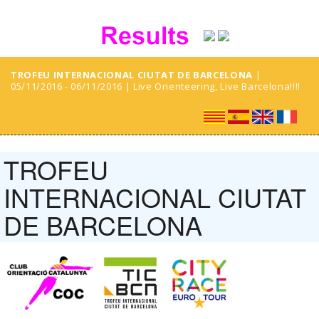
TROFEU INTERNACIONAL CIUTAT DE BARCELONA
|
05/11/2016 - 06/11/2016 | Live Orienteering, Live Barcelona!!!!
TROFEU
INTERNACIONAL CIUTAT
DE BARCELONA