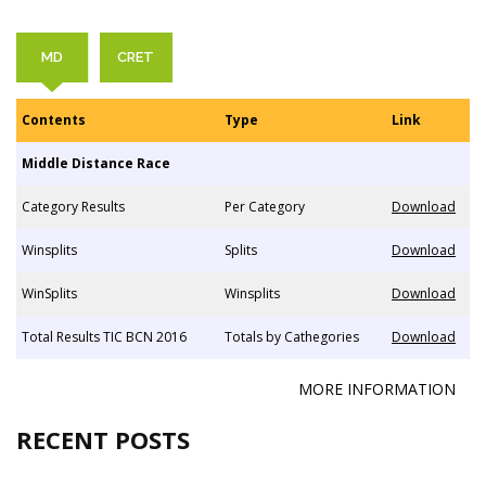
MD
CRET
Contents
Type
Link
Middle Distance Race
Category Results
Per Category
Download
Winsplits
Splits
Download
WinSplits
Winsplits
Download
Total Results TIC BCN 2016
Totals by Cathegories
Download
MORE INFORMATION
RECENT POSTS