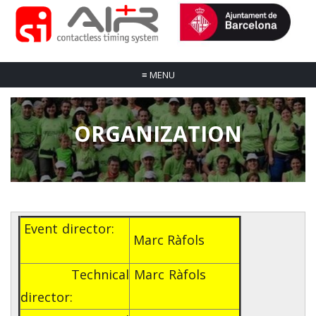
≡
MENU
ORGANIZATION
Event director:
Marc Ràfols
Technical
Marc Ràfols
director: