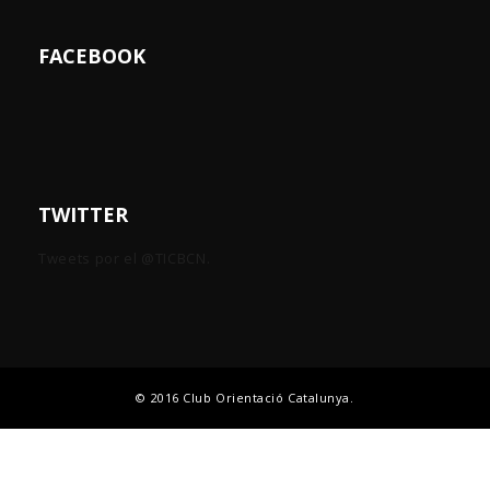
FACEBOOK
TWITTER
Tweets por el @TICBCN.
© 2016 Club Orientació Catalunya.