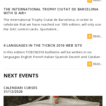
READ...
THE INTERNATIONAL TROPHY CIUTAT DE BARCELONA
WITH SI AIR+
The International Trophy Ciutat de Barcelona, in order to
celebrate that we have reached our 10th edition, will only use
the SIAC control cards. Sportident...
READ...
6 LANGUAGES IN THE TICBCN 2016 WEB SITE
In this edition TICBCN2016 butlletins will be written in six
languages English French Italian Spanish Deutch and Catalan
READ...
NEXT EVENTS
CALENDARI CURSES
31/12/2026