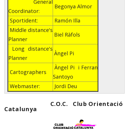
General
Begonya Almor
Coordinator:
Sportident:
Ramón Illa
Middle distance's
Biel Ràfols
Planner
Long distance's
Àngel Pi
Planner
Àngel Pi i Ferran
Cartographers
Santoyo
Webmaster:
Jordi Deu
C.O.C. Club Orientació
Catalunya