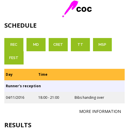
SCHEDULE
REC
MD
CRET
TT
MSP
FEST
Day
Time
Runner's reception
04/11/2016
18:00 - 21:00
Bibs handing over
MORE INFORMATION
RESULTS