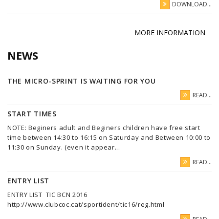
DOWNLOAD...
MORE INFORMATION
NEWS
THE MICRO-SPRINT IS WAITING FOR YOU
READ...
START TIMES
NOTE: Beginers adult and Beginers children have free start
time between 14:30 to 16:15 on Saturday and Between 10:00 to
11:30 on Sunday. (even it appear...
READ...
ENTRY LIST
ENTRY LIST TIC BCN 2016
http://www.clubcoc.cat/sportident/tic16/reg.html