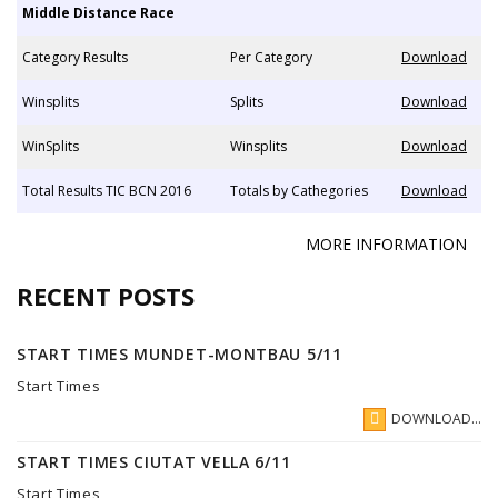
Middle Distance Race
Category Results
Per Category
Download
Winsplits
Splits
Download
WinSplits
Winsplits
Download
Total Results TIC BCN 2016
Totals by Cathegories
Download
MORE INFORMATION
RECENT POSTS
START TIMES MUNDET-MONTBAU 5/11
Start Times
DOWNLOAD...
START TIMES CIUTAT VELLA 6/11
Start Times