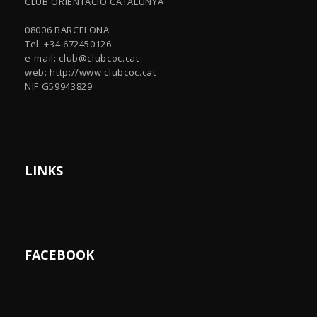
CLUB ORIENTACIÓ CATALUNYA
08006 BARCELONA
Tel. +34 672450126
e-mail:
club@clubcoc.cat
web: http://www.clubcoc.cat
NIF G59943829
LINKS
FACEBOOK