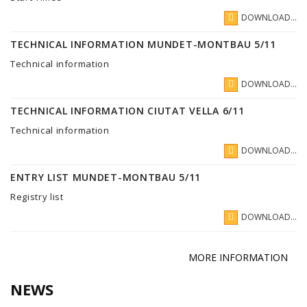
DOWNLOAD...
TECHNICAL INFORMATION MUNDET-MONTBAU 5/11
Technical information
DOWNLOAD...
TECHNICAL INFORMATION CIUTAT VELLA 6/11
Technical information
DOWNLOAD...
ENTRY LIST MUNDET-MONTBAU 5/11
Registry list
DOWNLOAD...
MORE INFORMATION
NEWS