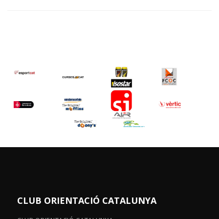
CLUB ORIENTACIÓ CATALUNYA