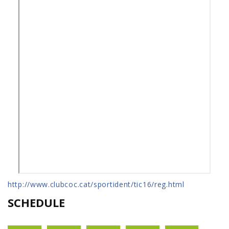
http://www.clubcoc.cat/sportident/tic16/reg.html
SCHEDULE