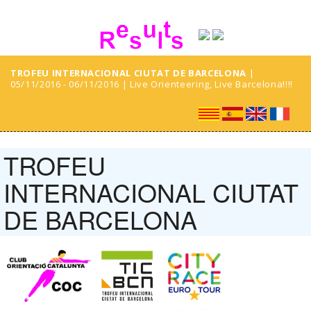
TROFEU INTERNACIONAL CIUTAT DE BARCELONA
|
05/11/2016 - 06/11/2016 | Live Orienteering, Live Barcelona!!!!
TROFEU
INTERNACIONAL CIUTAT
DE BARCELONA