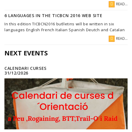
READ...
6 LANGUAGES IN THE TICBCN 2016 WEB SITE
In this edition TICBCN2016 butlletins will be written in six
languages English French Italian Spanish Deutch and Catalan
READ...
NEXT EVENTS
CALENDARI CURSES
31/12/2026