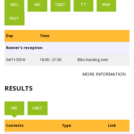
REC
MD
CRET
TT
MSP
FEST
Day
Time
Runner's reception
04/11/2016
18:00 - 21:00
Bibs handing over
MORE INFORMATION
RESULTS
MD
CRET
Contents
Type
Link