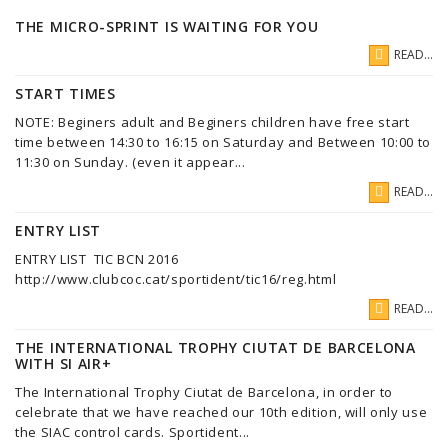
THE MICRO-SPRINT IS WAITING FOR YOU
READ...
START TIMES
NOTE: Beginers adult and Beginers children have free start
time between 14:30 to 16:15 on Saturday and Between 10:00 to
11:30 on Sunday. (even it appear...
READ...
ENTRY LIST
ENTRY LIST TIC BCN 2016
http://www.clubcoc.cat/sportident/tic16/reg.html
READ...
THE INTERNATIONAL TROPHY CIUTAT DE BARCELONA
WITH SI AIR+
The International Trophy Ciutat de Barcelona, in order to
celebrate that we have reached our 10th edition, will only use
the SIAC control cards. Sportident...