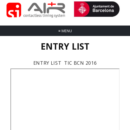
≡
MENU
ENTRY LIST
ENTRY LIST TIC BCN 2016