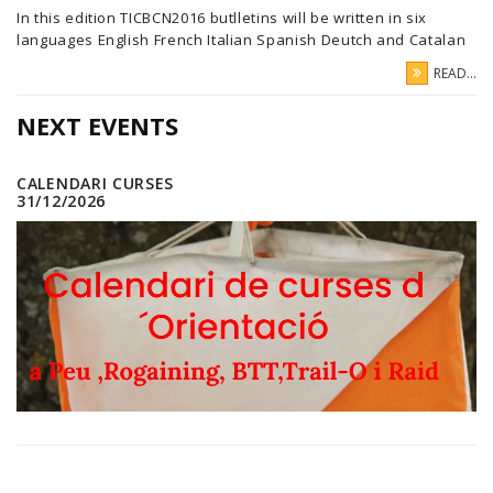
In this edition TICBCN2016 butlletins will be written in six
languages English French Italian Spanish Deutch and Catalan
READ...
NEXT EVENTS
CALENDARI CURSES
31/12/2026