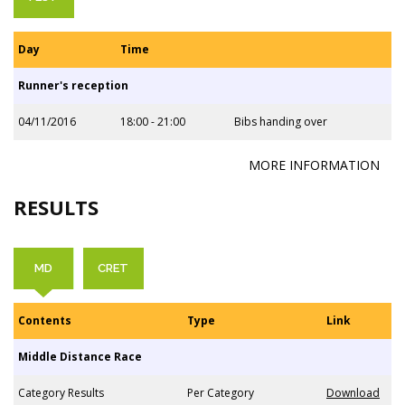
Day
Time
Runner's reception
04/11/2016
18:00 - 21:00
Bibs handing over
MORE INFORMATION
RESULTS
MD
CRET
Contents
Type
Link
Middle Distance Race
Category Results
Per Category
Download