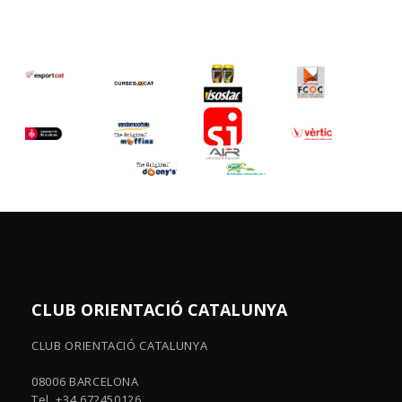
CLUB ORIENTACIÓ CATALUNYA
CLUB ORIENTACIÓ CATALUNYA
08006 BARCELONA
Tel. +34 672450126