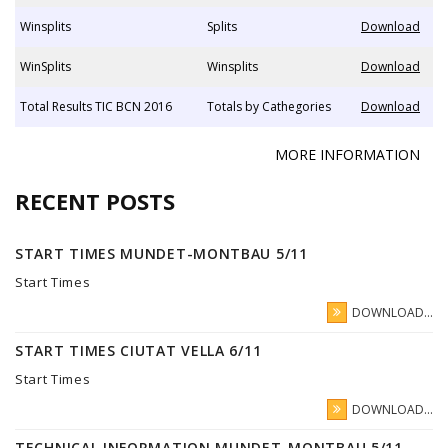
Winsplits
Splits
Download
WinSplits
Winsplits
Download
Total Results TIC BCN 2016
Totals by Cathegories
Download
MORE INFORMATION
RECENT POSTS
START TIMES MUNDET-MONTBAU 5/11
Start Times
DOWNLOAD...
START TIMES CIUTAT VELLA 6/11
Start Times
DOWNLOAD...
TECHNICAL INFORMATION MUNDET-MONTBAU 5/11