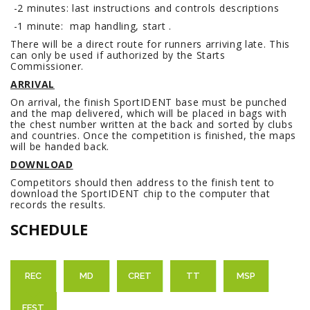
-2 minutes: last instructions and controls descriptions
-1 minute: map handling, start .
There will be a direct route for runners arriving late. This
can only be used if authorized by the Starts
Commissioner.
ARRIVAL
On arrival, the finish SportIDENT base must be punched
and the map delivered, which will be placed in bags with
the chest number written at the back and sorted by clubs
and countries. Once the competition is finished, the maps
will be handed back.
DOWNLOAD
Competitors should then address to the finish tent to
download the SportIDENT chip to the computer that
records the results.
SCHEDULE
REC
MD
CRET
TT
MSP
FEST