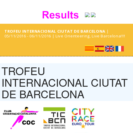
TROFEU INTERNACIONAL CIUTAT DE BARCELONA
|
05/11/2016 - 06/11/2016 | Live Orienteering, Live Barcelona!!!!
TROFEU
INTERNACIONAL CIUTAT
DE BARCELONA