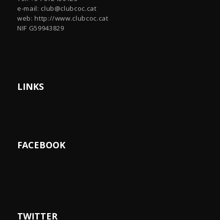
e-mail:
club@clubcoc.cat
web: http://www.clubcoc.cat
NIF G59943829
LINKS
FACEBOOK
TWITTER