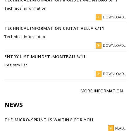
Technical information
DOWNLOAD...
TECHNICAL INFORMATION CIUTAT VELLA 6/11
Technical information
DOWNLOAD...
ENTRY LIST MUNDET-MONTBAU 5/11
Registry list
DOWNLOAD...
MORE INFORMATION
NEWS
THE MICRO-SPRINT IS WAITING FOR YOU
READ...