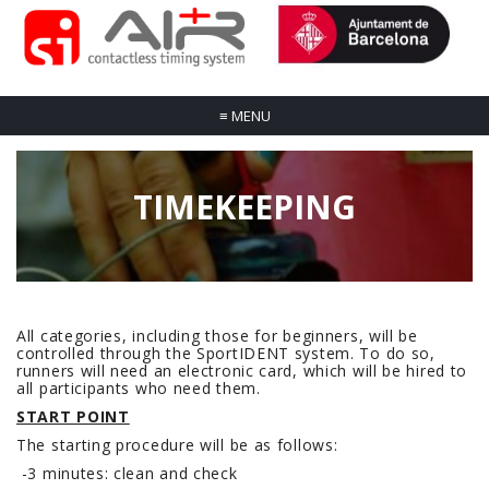
≡
MENU
TIMEKEEPING
All categories, including those for beginners, will be
controlled through the SportIDENT system. To do so,
runners will need an electronic card, which will be hired to
all participants who need them.
START POINT
The starting procedure will be as follows:
-3 minutes: clean and check