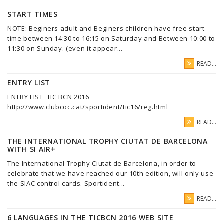
START TIMES
NOTE: Beginers adult and Beginers children have free start
time between 14:30 to 16:15 on Saturday and Between 10:00 to
11:30 on Sunday. (even it appear...
READ...
ENTRY LIST
ENTRY LIST TIC BCN 2016
http://www.clubcoc.cat/sportident/tic16/reg.html
READ...
THE INTERNATIONAL TROPHY CIUTAT DE BARCELONA
WITH SI AIR+
The International Trophy Ciutat de Barcelona, in order to
celebrate that we have reached our 10th edition, will only use
the SIAC control cards. Sportident...
READ...
6 LANGUAGES IN THE TICBCN 2016 WEB SITE