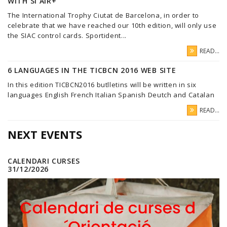
WITH SI AIR+
The International Trophy Ciutat de Barcelona, in order to
celebrate that we have reached our 10th edition, will only use
the SIAC control cards. Sportident...
READ...
6 LANGUAGES IN THE TICBCN 2016 WEB SITE
In this edition TICBCN2016 butlletins will be written in six
languages English French Italian Spanish Deutch and Catalan
READ...
NEXT EVENTS
CALENDARI CURSES
31/12/2026