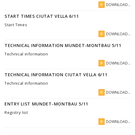
DOWNLOAD...
START TIMES CIUTAT VELLA 6/11
Start Times
DOWNLOAD...
TECHNICAL INFORMATION MUNDET-MONTBAU 5/11
Technical information
DOWNLOAD...
TECHNICAL INFORMATION CIUTAT VELLA 6/11
Technical information
DOWNLOAD...
ENTRY LIST MUNDET-MONTBAU 5/11
Registry list
DOWNLOAD...