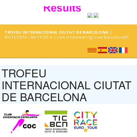
TROFEU INTERNACIONAL CIUTAT DE BARCELONA
|
05/11/2016 - 06/11/2016 | Live Orienteering, Live Barcelona!!!!
TROFEU
INTERNACIONAL CIUTAT
DE BARCELONA