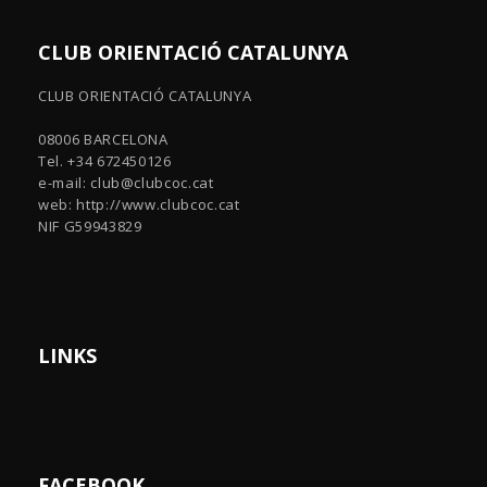
CLUB ORIENTACIÓ CATALUNYA
CLUB ORIENTACIÓ CATALUNYA
08006 BARCELONA
Tel. +34 672450126
e-mail:
club@clubcoc.cat
web: http://www.clubcoc.cat
NIF G59943829
LINKS
FACEBOOK