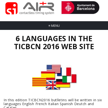
≡
MENU
6 LANGUAGES IN THE
TICBCN 2016 WEB SITE
In this edition TICBCN2016 butlletins will be written in six
languages English French Italian Spanish Deutch and
Catalan