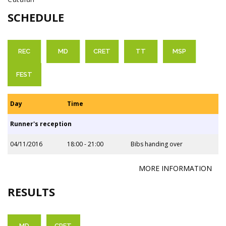
SCHEDULE
REC
MD
CRET
TT
MSP
FEST
Day
Time
Runner's reception
04/11/2016
18:00 - 21:00
Bibs handing over
MORE INFORMATION
RESULTS
MD
CRET