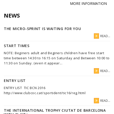
MORE INFORMATION
NEWS
THE MICRO-SPRINT IS WAITING FOR YOU
READ...
START TIMES
NOTE: Beginers adult and Beginers children have free start
time between 14:30 to 16:15 on Saturday and Between 10:00 to
11:30 on Sunday. (even it appear...
READ...
ENTRY LIST
ENTRY LIST TIC BCN 2016
http://www.clubcoc.cat/sportident/tic16/reg.html
READ...
THE INTERNATIONAL TROPHY CIUTAT DE BARCELONA