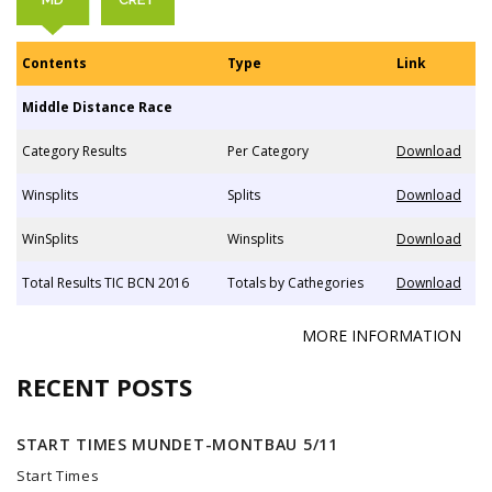
Contents
Type
Link
Middle Distance Race
Category Results
Per Category
Download
Winsplits
Splits
Download
WinSplits
Winsplits
Download
Total Results TIC BCN 2016
Totals by Cathegories
Download
MORE INFORMATION
RECENT POSTS
START TIMES MUNDET-MONTBAU 5/11
Start Times