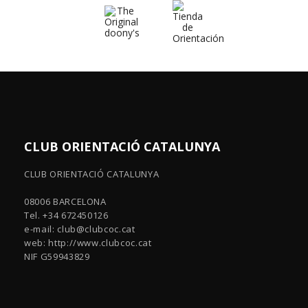
CLUB ORIENTACIÓ CATALUNYA
CLUB ORIENTACIÓ CATALUNYA
08006 BARCELONA
Tel. +34 672450126
e-mail:
club@clubcoc.cat
web: http://www.clubcoc.cat
NIF G59943829