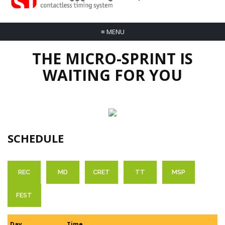
≡
MENU
THE MICRO-SPRINT IS
WAITING FOR YOU
SCHEDULE
REC
MD
CRET
TT
MSP
FEST
Day
Time