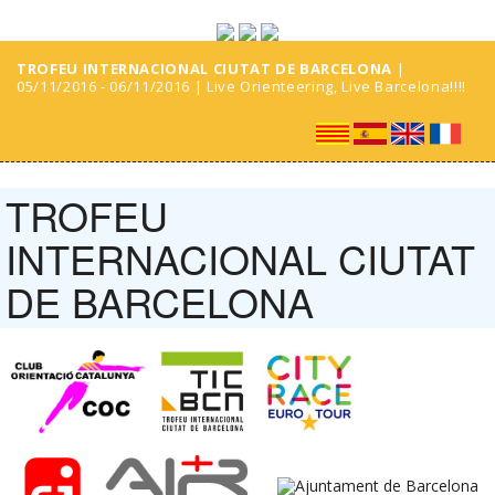
TROFEU INTERNACIONAL CIUTAT DE BARCELONA
|
05/11/2016 - 06/11/2016 | Live Orienteering, Live Barcelona!!!!
TROFEU
INTERNACIONAL CIUTAT
DE BARCELONA