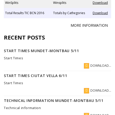
WinSplits
Winsplits
Download
Total Results TIC BCN 2016
Totals by Cathegories
Download
MORE INFORMATION
RECENT POSTS
START TIMES MUNDET-MONTBAU 5/11
Start Times
DOWNLOAD...
START TIMES CIUTAT VELLA 6/11
Start Times
DOWNLOAD...
TECHNICAL INFORMATION MUNDET-MONTBAU 5/11
Technical information