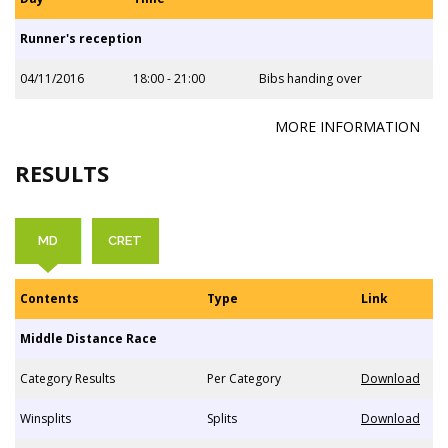
Runner's reception
04/11/2016
18:00 - 21:00
Bibs handing over
MORE INFORMATION
RESULTS
MD
CRET
Contents
Type
Link
Middle Distance Race
Category Results
Per Category
Download
Winsplits
Splits
Download