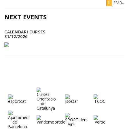
READ...
NEXT EVENTS
CALENDARI CURSES
31/12/2026