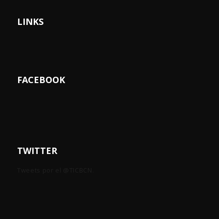
LINKS
FACEBOOK
TWITTER
Tweets por el @TICBCN.