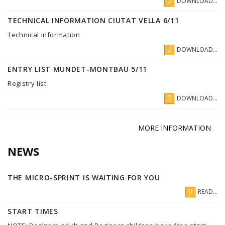
DOWNLOAD...
TECHNICAL INFORMATION CIUTAT VELLA 6/11
Technical information
DOWNLOAD...
ENTRY LIST MUNDET-MONTBAU 5/11
Registry list
DOWNLOAD...
MORE INFORMATION
NEWS
THE MICRO-SPRINT IS WAITING FOR YOU
READ...
START TIMES