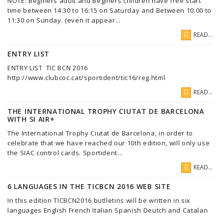
NOTE: Beginers adult and Beginers children have free start
time between 14:30 to 16:15 on Saturday and Between 10:00 to
11:30 on Sunday. (even it appear...
READ...
ENTRY LIST
ENTRY LIST TIC BCN 2016
http://www.clubcoc.cat/sportident/tic16/reg.html
READ...
THE INTERNATIONAL TROPHY CIUTAT DE BARCELONA
WITH SI AIR+
The International Trophy Ciutat de Barcelona, in order to
celebrate that we have reached our 10th edition, will only use
the SIAC control cards. Sportident...
READ...
6 LANGUAGES IN THE TICBCN 2016 WEB SITE
In this edition TICBCN2016 butlletins will be written in six
languages English French Italian Spanish Deutch and Catalan